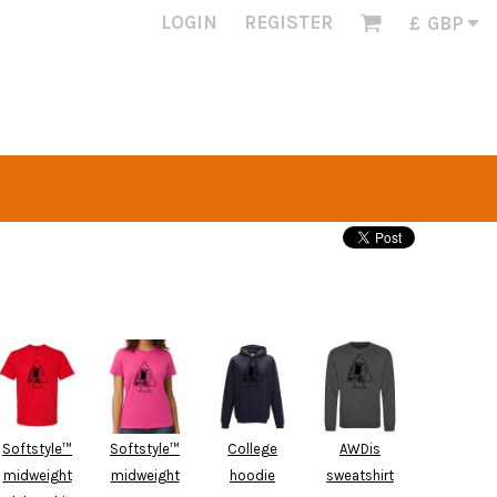
LOGIN
REGISTER
£
GBP
Softstyle™
Softstyle™
College
AWDis
midweight
midweight
hoodie
sweatshirt