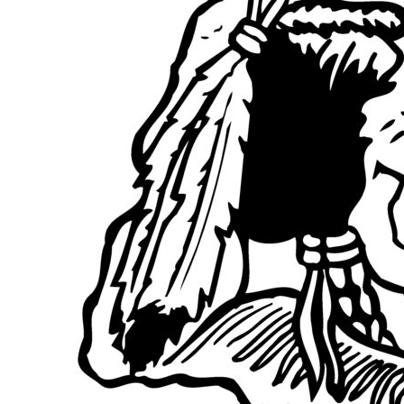
BGN - Bulgaria Leva
BHD - Bahrain Dinars
BIF - Burundi Francs
BMD - Bermuda Dollars
BND - Brunei Dollars
BOB - Bolivia Bolivianos
BRL - Brazil Reais
BSD - Bahamas Dollars
BTN - Bhutan Ngultrum
BWP - Botswana Pulas
BYR - Belarus Rubles
BZD - Belize Dollars
CDF - Congo/Kinshasa Francs
CHF - Switzerland Francs
CLP - Chile Pesos
CNY - China Yuan Renminbi
COP - Colombia Pesos