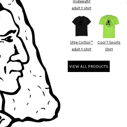
midweight
adult t-shirt
Ultra Cotton™
Cool T Sports
adult t-shirt
Shirt
VIEW ALL PRODUCTS