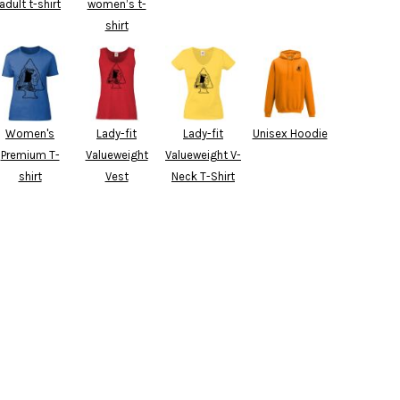
adult t-shirt
women’s t-
shirt
Women's
Lady-fit
Lady-fit
Unisex Hoodie
Premium T-
Valueweight
Valueweight V-
shirt
Vest
Neck T-Shirt