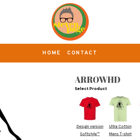
HOME
CONTACT
ARROWHD
Select Product
Design version
Ultra Cotton
Softstyle™
Mens T-shirt