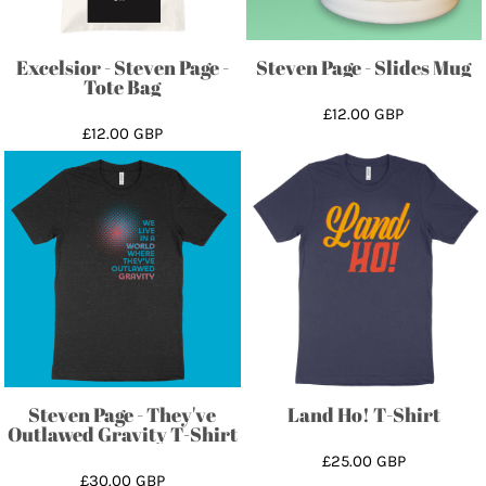
Excelsior - Steven Page -
Steven Page - Slides Mug
Tote Bag
£12.00
GBP
£12.00
GBP
Steven Page - They've
Land Ho! T-Shirt
Outlawed Gravity T-Shirt
£25.00
GBP
£30.00
GBP