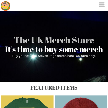
The UK Merch Store
It's time to buy some merch
Buy your official Steven Page merch here. UK fans only.
FEATURED ITEMS