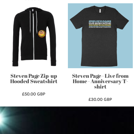
Steven Page Zip-up
Steven Page - Live from
Hooded Sweatshirt
Home - Anniversary T-
shirt
£50.00
GBP
£30.00
GBP