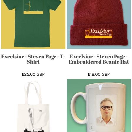
Excelsior - Steven Page - T-
Excelsior - Steven Page -
Shirt
Embroidered Beanie Hat
£25.00
GBP
£18.00
GBP