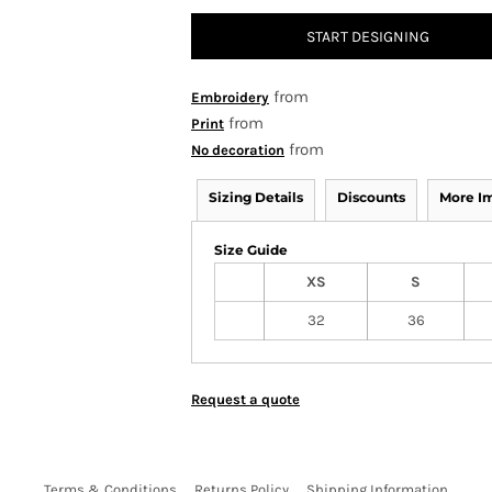
START DESIGNING
from
Embroidery
from
Print
from
No decoration
Sizing Details
Discounts
More I
Size Guide
XS
S
32
36
Request a quote
Terms & Conditions
Returns Policy
Shipping Information