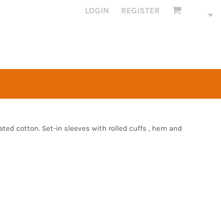
LOGIN
REGISTER
ed cotton. Set-in sleeves with rolled cuffs , hem and