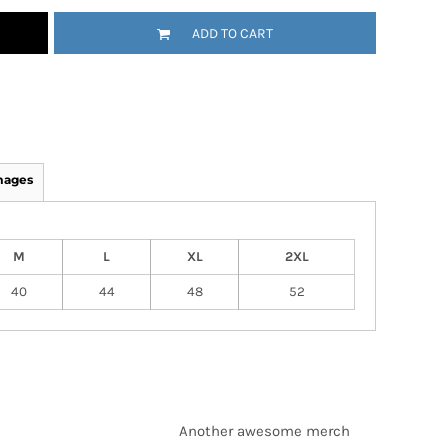
ADD TO CART
mages
M
L
XL
2XL
40
44
48
52
Another awesome merch