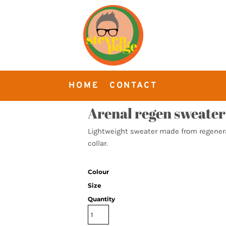
HOME
CONTACT
Arenal regen sweater
Lightweight sweater made from regenerat
collar.
Colour
Size
Quantity