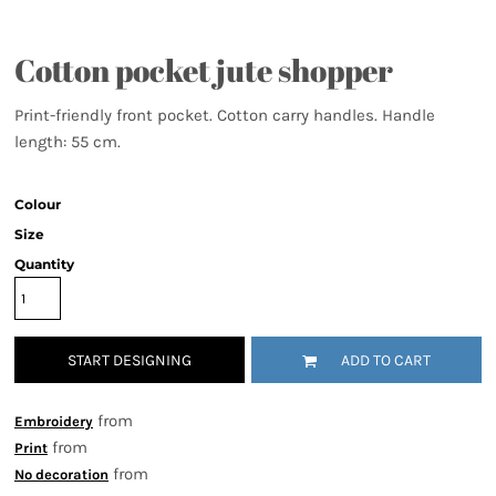
Cotton pocket jute shopper
Print-friendly front pocket. Cotton carry handles. Handle
length: 55 cm.
Colour
Size
Quantity
START DESIGNING
ADD TO CART
from
Embroidery
from
Print
from
No decoration