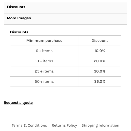
Discounts
More Images
Discounts
Minimum purchase
Discount
5 + items
10.0%
10 + items
20.0%
25 + items
30.0%
50 + items
35.0%
Request a quote
Terms & Conditions
Returns Policy
Shipping Information