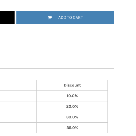
ADD TO CART
Discount
10.0%
20.0%
30.0%
35.0%