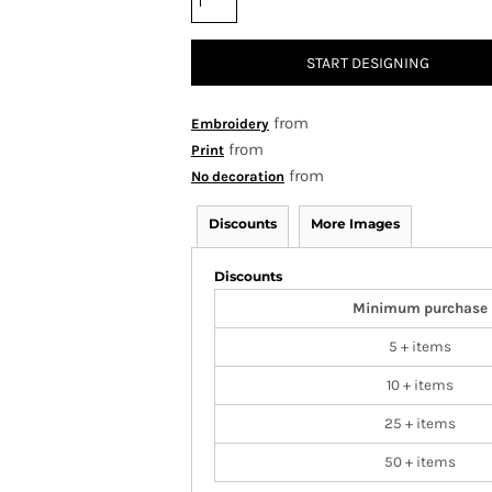
START DESIGNING
from
Embroidery
from
Print
from
No decoration
Discounts
More Images
Discounts
Minimum purchase
5 + items
10 + items
25 + items
50 + items