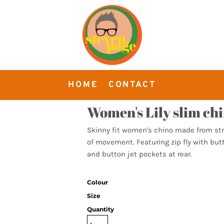
HOME
CONTACT
Women's Lily slim ch
Skinny fit women's chino made from str
of movement. Featuring zip fly with butt
and button jet pockets at rear.
Colour
Size
Quantity