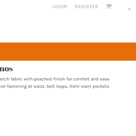
LOGIN
REGISTER
inos
etch fabric with peached finish for comfort and ease
on fastening at waist, belt loops, front slant pockets