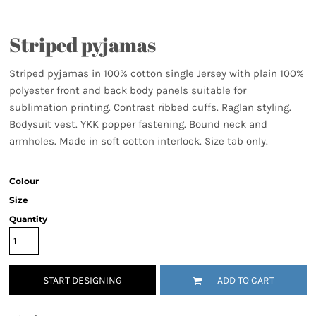
Striped pyjamas
Striped pyjamas in 100% cotton single Jersey with plain 100%
polyester front and back body panels suitable for
sublimation printing. Contrast ribbed cuffs. Raglan styling.
Bodysuit vest. YKK popper fastening. Bound neck and
armholes. Made in soft cotton interlock. Size tab only.
Colour
Size
Quantity
START DESIGNING
ADD TO CART