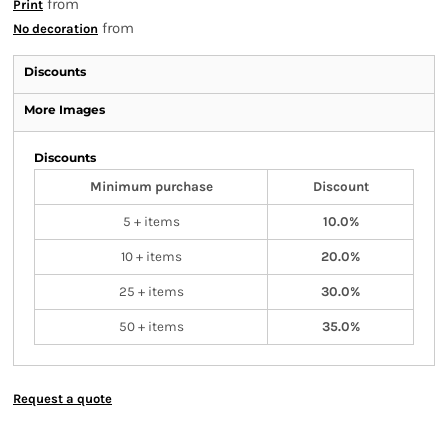
from
Print
from
No decoration
Discounts
More Images
Discounts
Minimum purchase
Discount
5 + items
10.0%
10 + items
20.0%
25 + items
30.0%
50 + items
35.0%
Request a quote