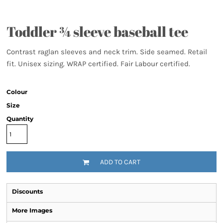
Toddler ¾ sleeve baseball tee
Contrast raglan sleeves and neck trim. Side seamed. Retail
fit. Unisex sizing. WRAP certified. Fair Labour certified.
Colour
Size
Quantity
ADD TO CART
Discounts
More Images