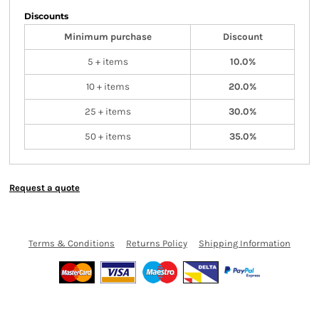
Discounts
Minimum purchase
Discount
5 + items
10.0%
10 + items
20.0%
25 + items
30.0%
50 + items
35.0%
Request a quote
Terms & Conditions
Returns Policy
Shipping Information