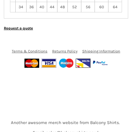
34
36
40
44
48
52
56
60
64
Request a quote
Terms & Conditions
Returns Policy
Shipping Information
Another awesome merch website from Balcony Shirts.