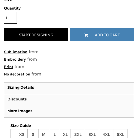
Quantity
START DESIGNING
ADD TO CART
from
Sublimation
from
Embroidery
from
Print
from
No decoration
Sizing Details
Discounts
More Images
Size Guide
XS
S
M
L
XL
2XL
3XL
4XL
5XL