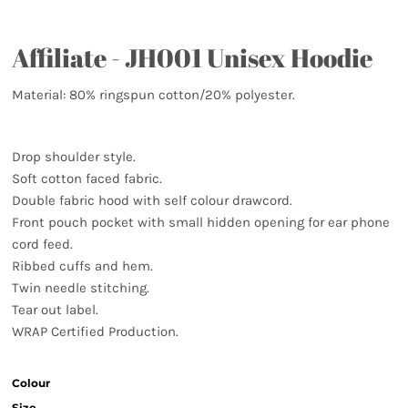
Affiliate - JH001 Unisex Hoodie
Material:
80% ringspun cotton/20% polyester.
Drop shoulder style.
Soft cotton faced fabric.
Double fabric hood with self colour drawcord.
Front pouch pocket with small hidden opening for ear phone
cord feed.
Ribbed cuffs and hem.
Twin needle stitching.
Tear out label.
WRAP Certified Production.
Colour
Size