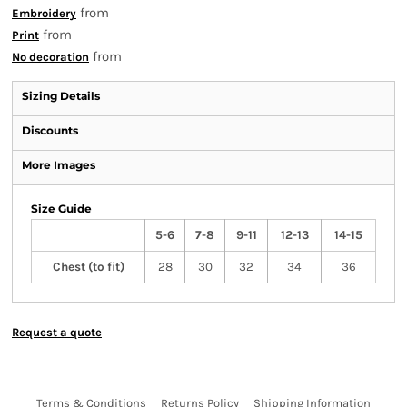
from
Embroidery
from
Print
from
No decoration
Sizing Details
Discounts
More Images
Size Guide
5-6
7-8
9-11
12-13
14-15
Chest (to fit)
28
30
32
34
36
Request a quote
Terms & Conditions
Returns Policy
Shipping Information