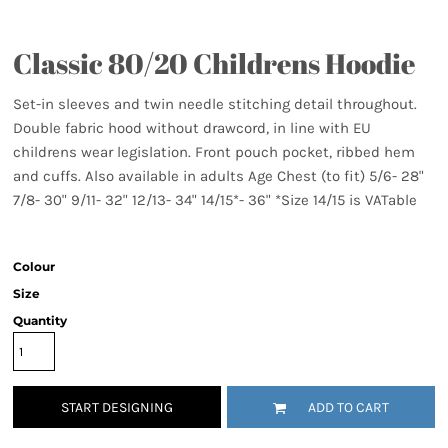
Classic 80/20 Childrens Hoodie
Set-in sleeves and twin needle stitching detail throughout.
Double fabric hood without drawcord, in line with EU
childrens wear legislation. Front pouch pocket, ribbed hem
and cuffs. Also available in adults Age Chest (to fit) 5/6- 28"
7/8- 30" 9/11- 32" 12/13- 34" 14/15*- 36" *Size 14/15 is VATable
Colour
Size
Quantity
START DESIGNING
ADD TO CART