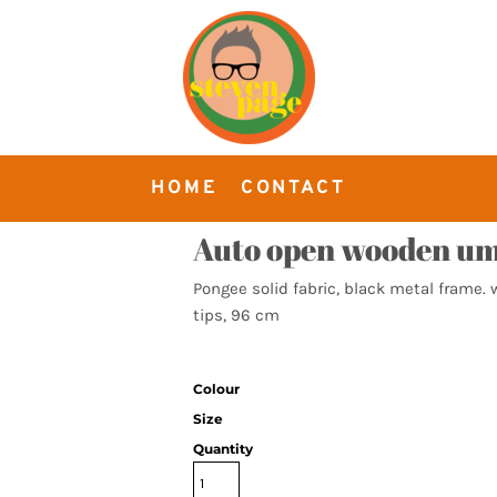
HOME
CONTACT
Auto open wooden um
Pongee solid fabric, black metal frame.
tips, 96 cm
Colour
Size
Quantity