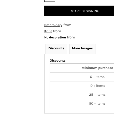
START DESIGNING
from
Embroidery
from
Print
from
No decoration
Discounts
More Images
Discounts
Minimum purchase
5 + items
10 + items
25 + items
50 + items