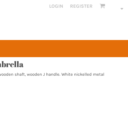
LOGIN
REGISTER
brella
 wooden shaft, wooden J handle. White nickelled metal