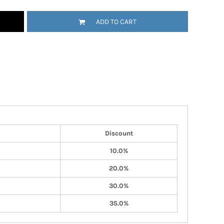
ADD TO CART
Discount
10.0%
20.0%
30.0%
35.0%