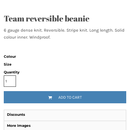
Team reversible beanie
6 gauge dense knit. Reversible. Stripe knit. Long length. Solid
colour inner. Windproof.
Colour
Size
Quantity
ADD TO CART
Discounts
More Images