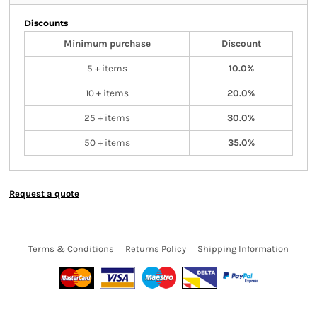
Discounts
Minimum purchase
Discount
5 + items
10.0%
10 + items
20.0%
25 + items
30.0%
50 + items
35.0%
Request a quote
Terms & Conditions
Returns Policy
Shipping Information