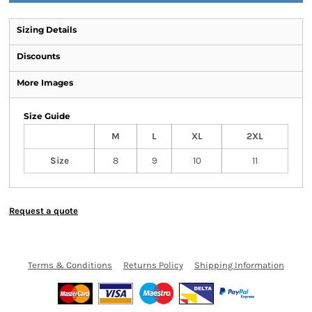
Sizing Details
Discounts
More Images
Size Guide
M
L
XL
2XL
Size
8
9
10
11
Request a quote
Terms & Conditions
Returns Policy
Shipping Information