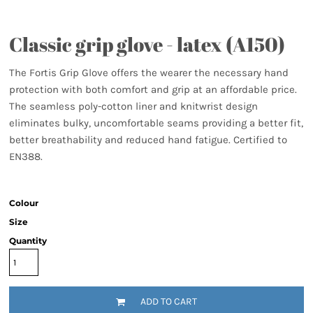
Classic grip glove - latex (A150)
The Fortis Grip Glove offers the wearer the necessary hand
protection with both comfort and grip at an affordable price.
The seamless poly-cotton liner and knitwrist design
eliminates bulky, uncomfortable seams providing a better fit,
better breathability and reduced hand fatigue. Certified to
EN388.
Colour
Size
Quantity
ADD TO CART