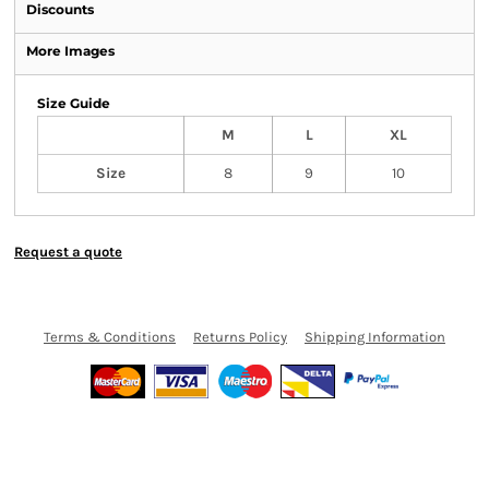
Discounts
More Images
Size Guide
M
L
XL
Size
8
9
10
Request a quote
Terms & Conditions
Returns Policy
Shipping Information