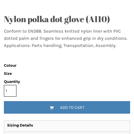
Nylon polka dot glove (A110)
Conform to EN388. Seamless knitted nylon liner with PVC
dotted palm and fingers for enhanced grip in dry conditions.
Applications: Parts handling, Transportation, Assembly.
Colour
Size
Quantity
ADD TO CART
Sizing Details