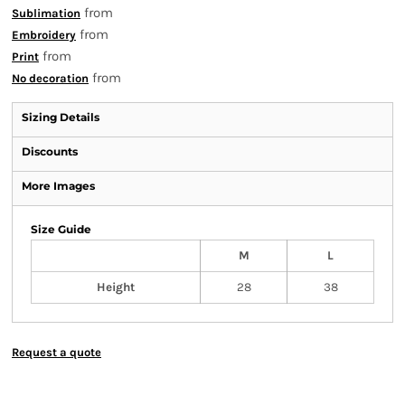
from
Sublimation
from
Embroidery
from
Print
from
No decoration
Sizing Details
Discounts
More Images
Size Guide
M
L
Height
28
38
Request a quote