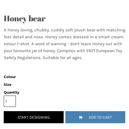
Honey bear
A honey loving, chubby, cuddly soft plush bear with matching
feet detail and nose. Honey comes dressed in a smart cream
velour t-shirt. A word of warning - don't leave Honey out with
your favourite jar of honey. Complies with EN71 European Toy
Safety Regulations. Suitable for all ages.
Colour
Size
Quantity
START DESIGNING
ADD TO CART