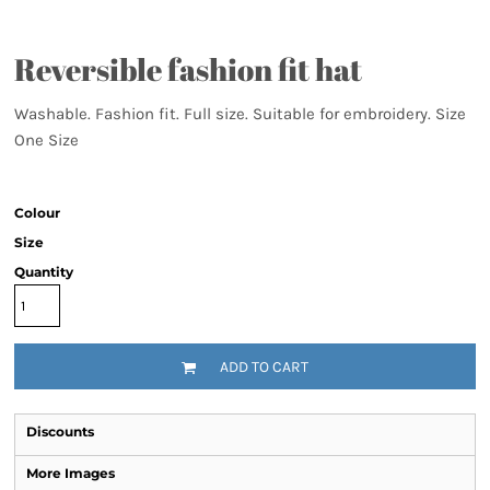
Reversible fashion fit hat
Washable. Fashion fit. Full size. Suitable for embroidery. Size
One Size
Colour
Size
Quantity
ADD TO CART
Discounts
More Images