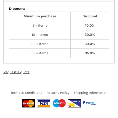
Discounts
Minimum purchase
Discount
5 + items
10.0%
10 + items
20.0%
25 + items
30.0%
50 + items
35.0%
Request a quote
Terms & Conditions
Returns Policy
Shipping Information