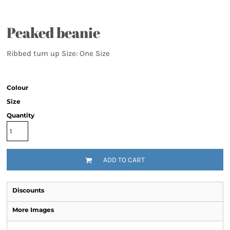
Peaked beanie
Ribbed turn up Size: One Size
Colour
Size
Quantity
ADD TO CART
Discounts
More Images