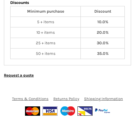
Discounts
Minimum purchase
Discount
5 + items
10.0%
10 + items
20.0%
25 + items
30.0%
50 + items
35.0%
Request a quote
Terms & Conditions
Returns Policy
Shipping Information