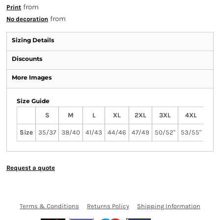
from
Print
from
No decoration
Sizing Details
Discounts
More Images
Size Guide
S
M
L
XL
2XL
3XL
4XL
Size
35/37
38/40
41/43
44/46
47/49
50/52"
53/55"
Request a quote
Terms & Conditions
Returns Policy
Shipping Information