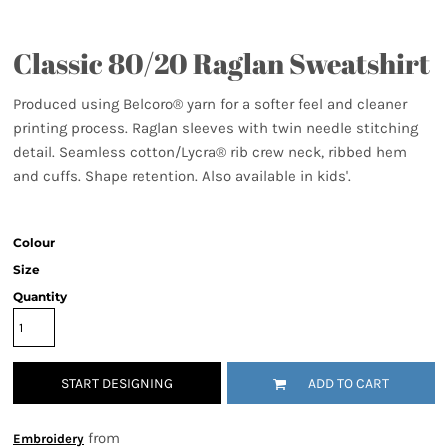
Classic 80/20 Raglan Sweatshirt
Produced using Belcoro® yarn for a softer feel and cleaner
printing process. Raglan sleeves with twin needle stitching
detail. Seamless cotton/Lycra® rib crew neck, ribbed hem
and cuffs. Shape retention. Also available in kids'.
Colour
Size
Quantity
START DESIGNING
ADD TO CART
from
Embroidery