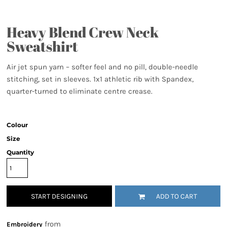
Heavy Blend Crew Neck
Sweatshirt
Air jet spun yarn – softer feel and no pill, double-needle
stitching, set in sleeves. 1x1 athletic rib with Spandex,
quarter-turned to eliminate centre crease.
Colour
Size
Quantity
START DESIGNING
ADD TO CART
from
Embroidery