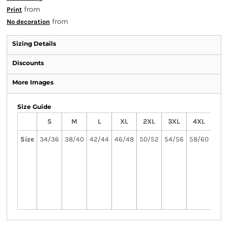
from
Print
from
No decoration
Sizing Details
Discounts
More Images
Size Guide
S
M
L
XL
2XL
3XL
4XL
5
Size
34/36
38/40
42/44
46/48
50/52
54/56
58/60
62
3X
5XL
avai
in 
col