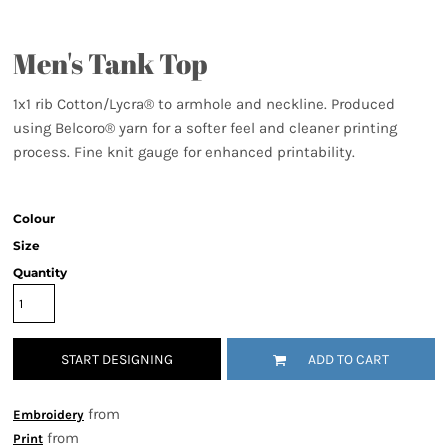
Men's Tank Top
1x1 rib Cotton/Lycra® to armhole and neckline. Produced
using Belcoro® yarn for a softer feel and cleaner printing
process. Fine knit gauge for enhanced printability.
Colour
Size
Quantity
START DESIGNING
ADD TO CART
from
Embroidery
from
Print