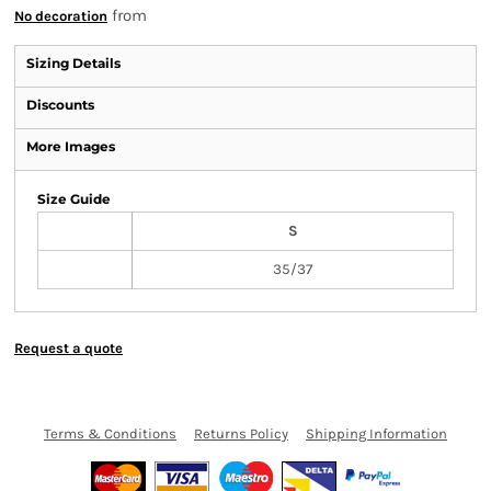
from
No decoration
Sizing Details
Discounts
More Images
Size Guide
S
35/37
Request a quote
Terms & Conditions
Returns Policy
Shipping Information