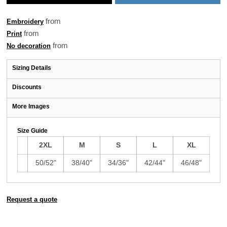
from
Embroidery
from
Print
from
No decoration
Sizing Details
Discounts
More Images
Size Guide
2XL
M
S
L
XL
50/52"
38/40"
34/36"
42/44"
46/48"
Request a quote