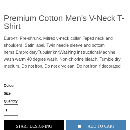
Premium Cotton Men's V-Neck T-
Shirt
Euro-fit. Pre-shrunk. Mitred v-neck collar. Taped neck and
shoulders. Satin label. Twin needle sleeve and bottom
hems.EmbroideryTubular knitWashing InstructionsMachine
wash warm 40 degree wash. Non-chlorine bleach. Tumble dry
medium. Do not iron. Do not dryclean. Do not iron if decorated.
Colour
Size
Quantity
START DESIGNING
ADD TO CART