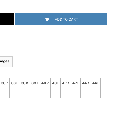
ADD TO CART
mages
36R
36T
38R
38T
40R
40T
42R
42T
44R
44T
46R
46T