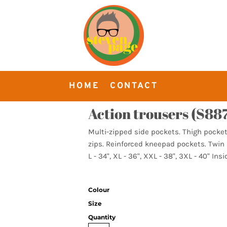
HOME
CONTACT
Action trousers (S887
Multi-zipped side pockets. Thigh pocket 
zips. Reinforced kneepad pockets. Twin s
L - 34", XL - 36", XXL - 38", 3XL - 40" Insi
Colour
Size
Quantity