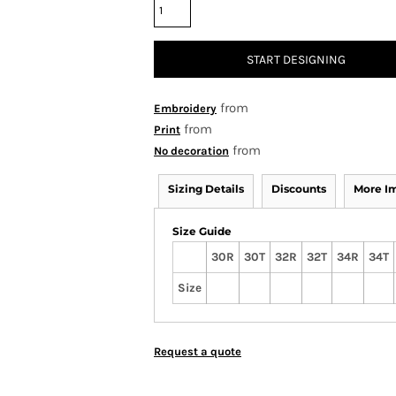
START DESIGNING
from
Embroidery
from
Print
from
No decoration
Sizing Details
Discounts
More I
Size Guide
30R
30T
32R
32T
34R
34T
Size
Request a quote