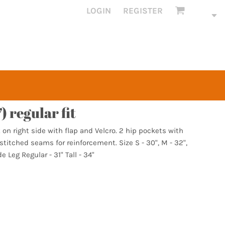
LOGIN
REGISTER
) regular fit
on right side with flap and Velcro. 2 hip pockets with
titched seams for reinforcement. Size S - 30", M - 32",
de Leg Regular - 31" Tall - 34"