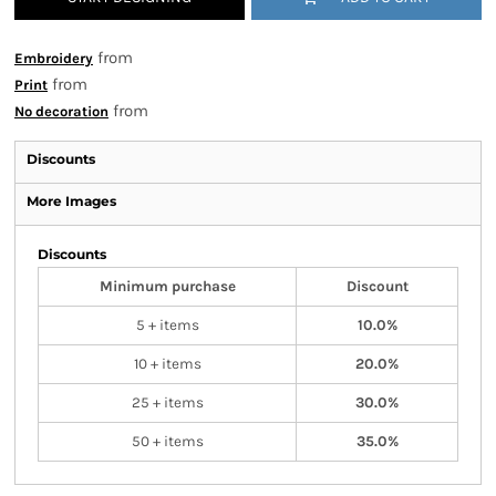
from
Embroidery
from
Print
from
No decoration
Discounts
More Images
Discounts
Minimum purchase
Discount
5 + items
10.0%
10 + items
20.0%
25 + items
30.0%
50 + items
35.0%