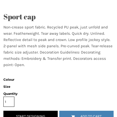
Sport cap
Non-crease sport fabric. Recycled PU peak, just unfold and
wear. Featherweight. Tear away labels. Quick dry. Unlined.
Reflective detail to peak and crown. Low profile jockey style.
2-panel with mesh side panels. Pre-curved peak. Tear-release
fabric size adjuster. Decoration Guidelines: Decorating
methods: Embroidery & Transfer print. Decorators access
point: Open.
Colour
Size
Quantity
START DESIGNING
ADD TO CART