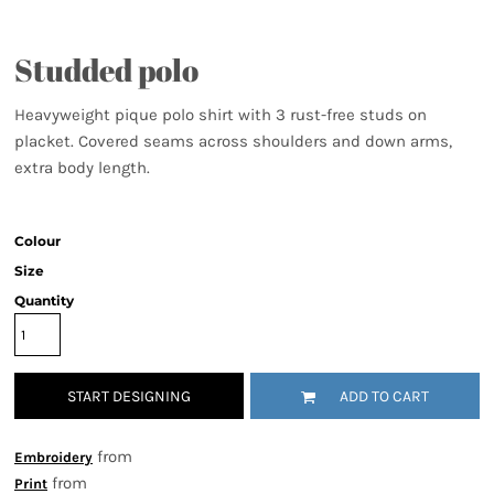
Studded polo
Heavyweight pique polo shirt with 3 rust-free studs on
placket. Covered seams across shoulders and down arms,
extra body length.
Colour
Size
Quantity
START DESIGNING
ADD TO CART
from
Embroidery
from
Print