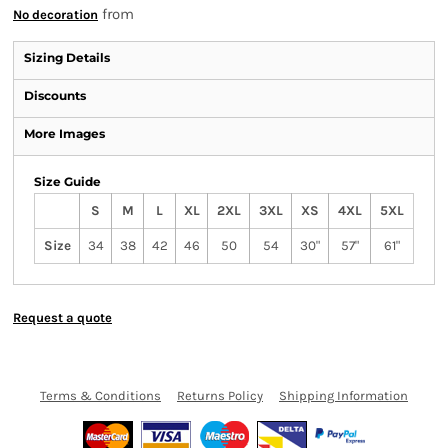
from
No decoration
Sizing Details
Discounts
More Images
Size Guide
S
M
L
XL
2XL
3XL
XS
4XL
5XL
Size
34
38
42
46
50
54
30"
57"
61"
Request a quote
Terms & Conditions
Returns Policy
Shipping Information