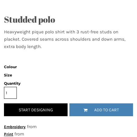
Studded polo
Heavyweight pique polo shirt with 3 rust-free studs on
placket. Covered seams across shoulders and down arms,
extra body length.
Colour
Size
Quantity
START DESIGNING
ADD TO CART
from
Embroidery
from
Print