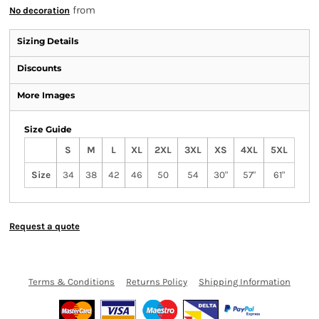
from
No decoration
Sizing Details
Discounts
More Images
Size Guide
S
M
L
XL
2XL
3XL
XS
4XL
5XL
Size
34
38
42
46
50
54
30"
57"
61"
Request a quote
Terms & Conditions
Returns Policy
Shipping Information