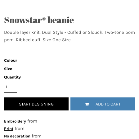
Snowstar® beanie
Double layer knit. Dual Style - Cuffed or Slouch. Two-tone pom
pom. Ribbed cuff. Size One Size
Colour
Size
Quantity
START DESIGNING
ADD TO CART
from
Embroidery
from
Print
from
No decoration