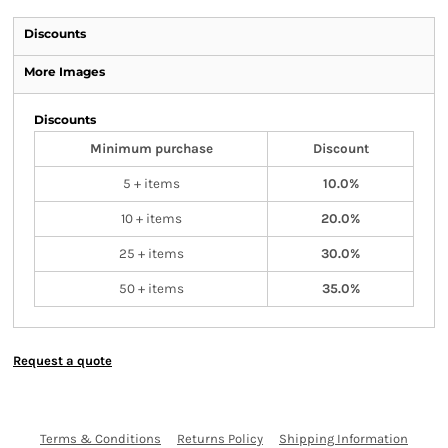
Discounts
More Images
Discounts
Minimum purchase
Discount
5 + items
10.0%
10 + items
20.0%
25 + items
30.0%
50 + items
35.0%
Request a quote
Terms & Conditions
Returns Policy
Shipping Information