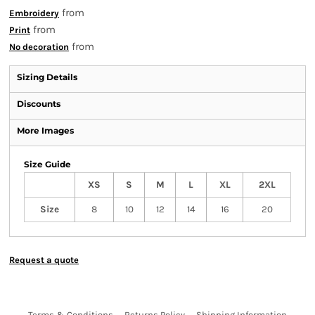
from
Embroidery
from
Print
from
No decoration
Sizing Details
Discounts
More Images
Size Guide
XS
S
M
L
XL
2XL
Size
8
10
12
14
16
20
Request a quote
Terms & Conditions
Returns Policy
Shipping Information