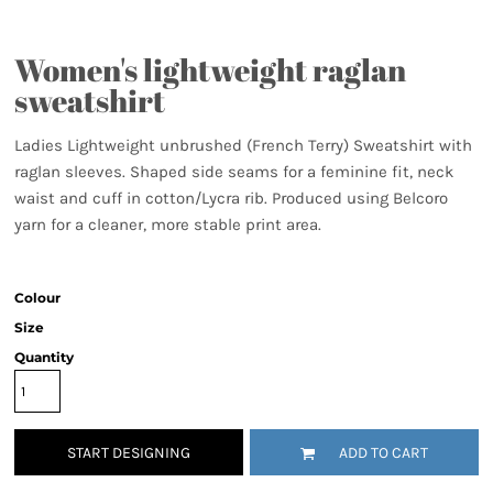
Women's lightweight raglan
sweatshirt
Ladies Lightweight unbrushed (French Terry) Sweatshirt with
raglan sleeves. Shaped side seams for a feminine fit, neck
waist and cuff in cotton/Lycra rib. Produced using Belcoro
yarn for a cleaner, more stable print area.
Colour
Size
Quantity
START DESIGNING
ADD TO CART