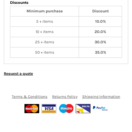
Discounts
Minimum purchase
Discount
5 + items
10.0%
10 + items
20.0%
25 + items
30.0%
50 + items
35.0%
Request a quote
Terms & Conditions
Returns Policy
Shipping Information