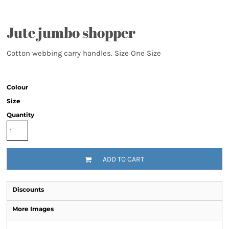
Jute jumbo shopper
Cotton webbing carry handles. Size One Size
Colour
Size
Quantity
ADD TO CART
Discounts
More Images