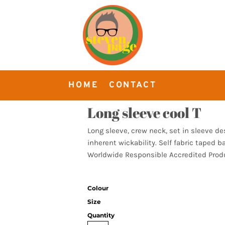
HOME
CONTACT
Long sleeve cool T
Long sleeve, crew neck, set in sleeve d
inherent wickability. Self fabric taped b
Worldwide Responsible Accredited Produ
Colour
Size
Quantity