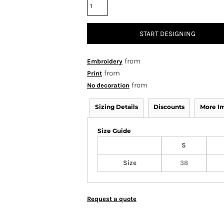
START DESIGNING
from
Embroidery
from
Print
from
No decoration
Sizing Details
Discounts
More I
Size Guide
S
Size
38
Request a quote