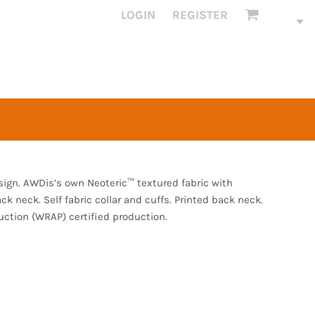
LOGIN
REGISTER
esign. AWDis’s own Neoteric™ textured fabric with
ack neck. Self fabric collar and cuffs. Printed back neck.
ction (WRAP) certified production.