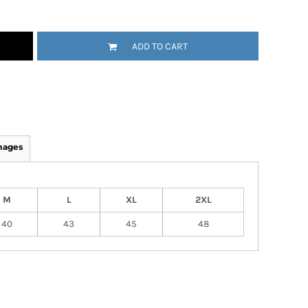
ADD TO CART
mages
M
L
XL
2XL
40
43
45
48