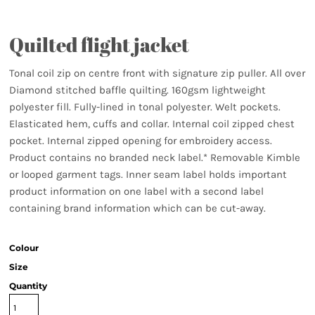
Quilted flight jacket
Tonal coil zip on centre front with signature zip puller. All over
Diamond stitched baffle quilting. 160gsm lightweight
polyester fill. Fully-lined in tonal polyester. Welt pockets.
Elasticated hem, cuffs and collar. Internal coil zipped chest
pocket. Internal zipped opening for embroidery access.
Product contains no branded neck label.* Removable Kimble
or looped garment tags. Inner seam label holds important
product information on one label with a second label
containing brand information which can be cut-away.
Colour
Size
Quantity