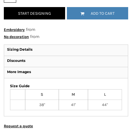
START DESIGNING
ADD TO CART
from
Embroidery
from
No decoration
Sizing Details
Discounts
More Images
Size Guide
S
M
L
38"
41"
44"
Request a quote