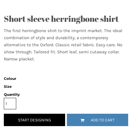
Short sleeve herringbone shirt
The first herringbone shirt to the imprint market. The ideal
combination of style and durability, a contemporary
alternative to the Oxford. Classic retail fabric. Easy care. No
show through. Tailored fit. Short leaf, semi cutaway collar.
Narrow placket.
Colour
Size
Quantity
START DESIGNING
ADD TO CART