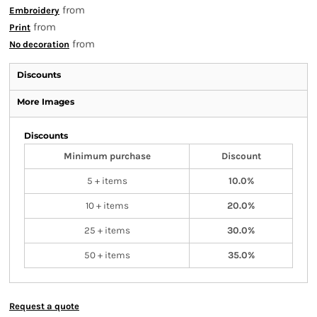
from
Embroidery
from
Print
from
No decoration
Discounts
More Images
Discounts
Minimum purchase
Discount
5 + items
10.0%
10 + items
20.0%
25 + items
30.0%
50 + items
35.0%
Request a quote