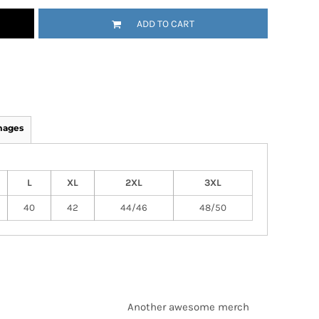
ADD TO CART
mages
L
XL
2XL
3XL
40
42
44/46
48/50
Another awesome merch