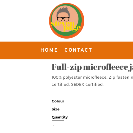
HOME
CONTACT
Full-zip microfleece 
100% polyester microfleece. Zip fastenin
certified. SEDEX certified.
Colour
Size
Quantity