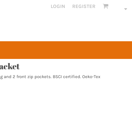
LOGIN
REGISTER
jacket
g and 2 front zip pockets. BSCI certified. Oeko-Tex