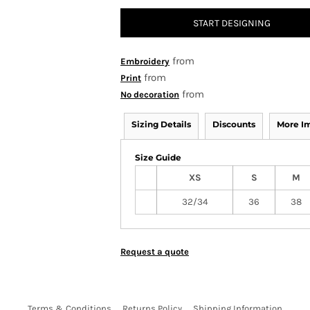
START DESIGNING
from
Embroidery
from
Print
from
No decoration
Sizing Details
Discounts
More I
Size Guide
XS
S
M
32/34
36
38
Request a quote
Terms & Conditions
Returns Policy
Shipping Information