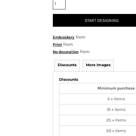
START DESIGNING
from
Embroidery
from
Print
from
No decoration
Discounts
More Images
Discounts
Minimum purchase
5 + items
10 + items
25 + items
50 + items