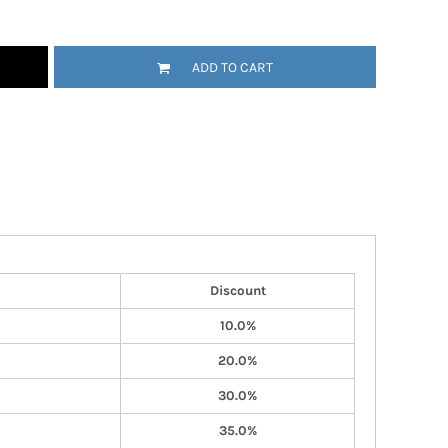
ADD TO CART
Discount
10.0%
20.0%
30.0%
35.0%