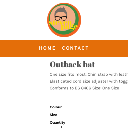
HOME
CONTACT
Outback hat
One size fits most. Chin strap with leat
Elasticated cord size adjuster with toggl
Conforms to BS 8466 Size: One Size
Colour
Size
Quantity