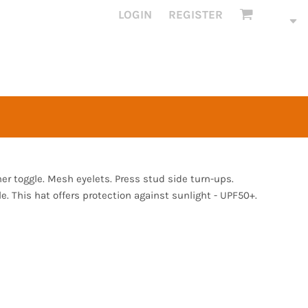
LOGIN
REGISTER
her toggle. Mesh eyelets. Press stud side turn-ups.
e. This hat offers protection against sunlight - UPF50+.