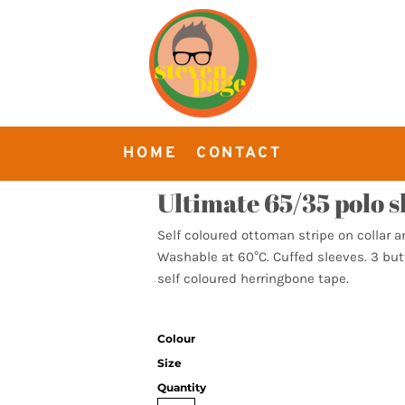
HOME
CONTACT
Ultimate 65/35 polo s
Self coloured ottoman stripe on collar a
Washable at 60°C. Cuffed sleeves. 3 but
self coloured herringbone tape.
Colour
Size
Quantity