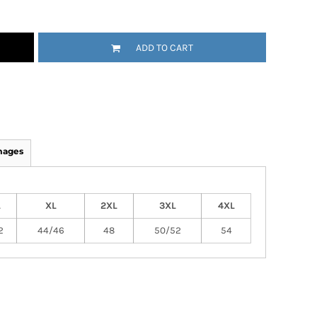
ADD TO CART
mages
L
XL
2XL
3XL
4XL
2
44/46
48
50/52
54