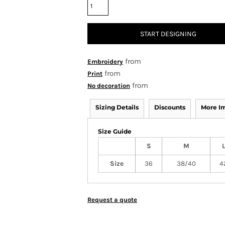
START DESIGNING
from
Embroidery
from
Print
from
No decoration
Sizing Details
Discounts
More I
Size Guide
S
M
Size
36
38/40
4
Request a quote