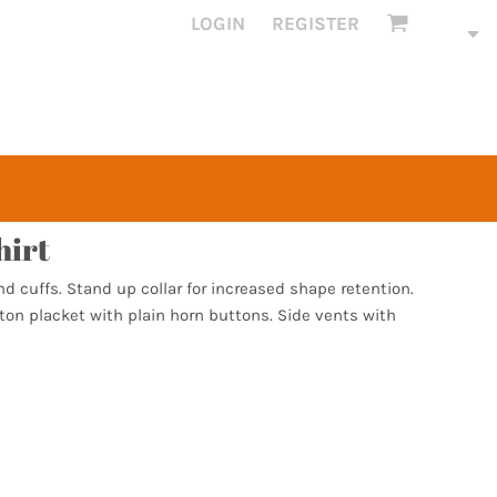
LOGIN
REGISTER
hirt
nd cuffs. Stand up collar for increased shape retention.
ton placket with plain horn buttons. Side vents with