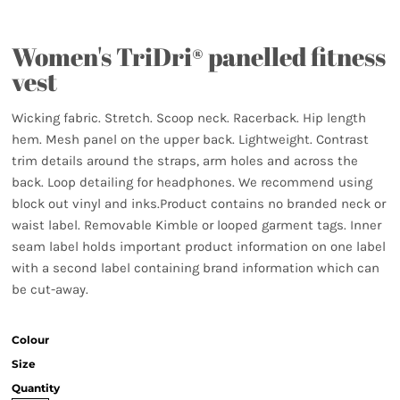
Women's TriDri® panelled fitness
vest
Wicking fabric. Stretch. Scoop neck. Racerback. Hip length
hem. Mesh panel on the upper back. Lightweight. Contrast
trim details around the straps, arm holes and across the
back. Loop detailing for headphones. We recommend using
block out vinyl and inks.Product contains no branded neck or
waist label. Removable Kimble or looped garment tags. Inner
seam label holds important product information on one label
with a second label containing brand information which can
be cut-away.
Colour
Size
Quantity