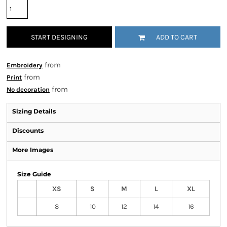
START DESIGNING
ADD TO CART
from
Embroidery
from
Print
from
No decoration
Sizing Details
Discounts
More Images
Size Guide
XS
S
M
L
XL
8
10
12
14
16