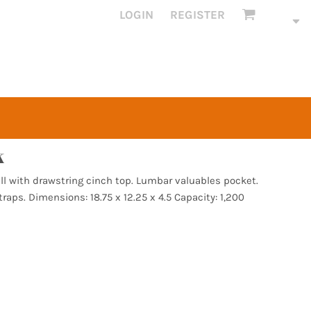
LOGIN
REGISTER
k
all with drawstring cinch top. Lumbar valuables pocket.
raps. Dimensions: 18.75 x 12.25 x 4.5 Capacity: 1,200