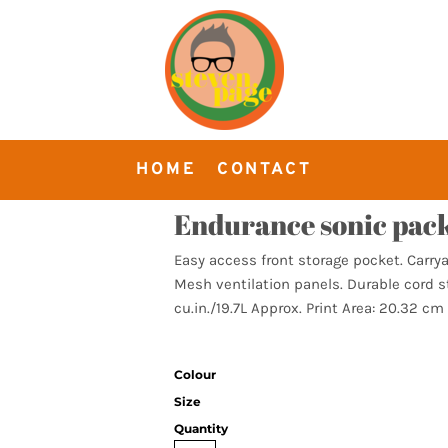
HOME
CONTACT
Endurance sonic pac
Easy access front storage pocket. Carry
Mesh ventilation panels. Durable cord st
cu.in./19.7L Approx. Print Area: 20.32 cm
Colour
Size
Quantity