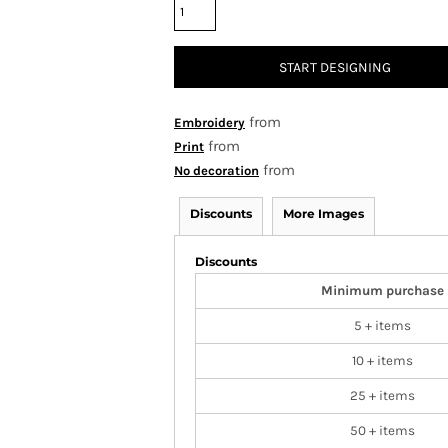
START DESIGNING
from
Embroidery
from
Print
from
No decoration
Discounts
More Images
Discounts
Minimum purchase
5 + items
10 + items
25 + items
50 + items