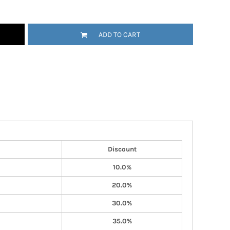
ADD TO CART
Discount
10.0%
20.0%
30.0%
35.0%