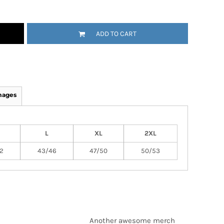
ADD TO CART
mages
L
XL
2XL
2
43/46
47/50
50/53
Another awesome merch