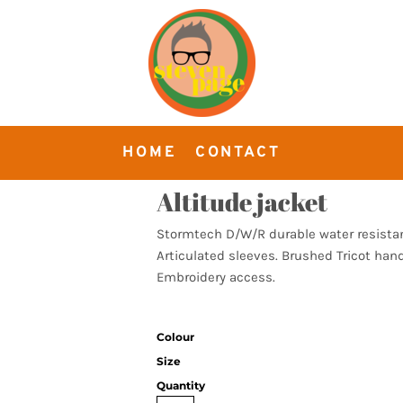
HOME
CONTACT
Altitude jacket
Stormtech D/W/R durable water resistant
Articulated sleeves. Brushed Tricot hand
Embroidery access.
Colour
Size
Quantity