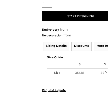
START DESIGNING
from
Embroidery
from
No decoration
Sizing Details
Discounts
More I
Size Guide
S
M
Size
35/38
39/4
Request a quote