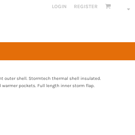
LOGIN
REGISTER
 outer shell. Stormtech thermal shell insulated.
 warmer pockets. Full length inner storm flap.