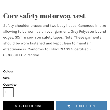
Core safety motorway vest
Safety shoulder braces and two body hoops. Generous in size
allowing to be worn as an over garment. Grey Polyester bound
edges. 50mm sewn on safety tapes. Note: These garments
should be worn fastened and kept clean to maintain
effectiveness. Conforms to EN471 CLASS 2 certified –
89/686/EEC directive
Colour
Size
Quantity
START DESIGNING
ADD TO CART