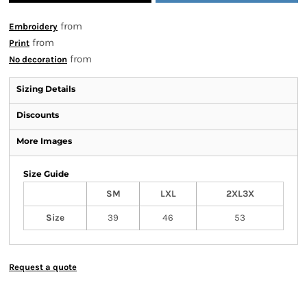
from
Embroidery
from
Print
from
No decoration
Sizing Details
Discounts
More Images
Size Guide
SM
LXL
2XL3X
Size
39
46
53
Request a quote