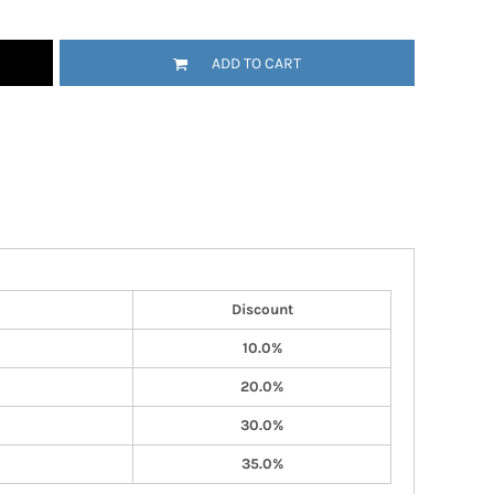
ADD TO CART
Discount
10.0%
20.0%
30.0%
35.0%