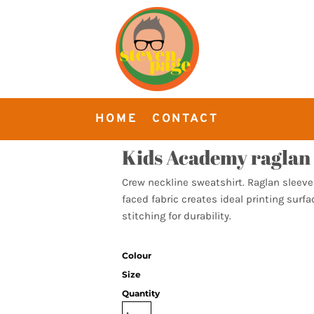
HOME
CONTACT
Kids Academy raglan 
Crew neckline sweatshirt. Raglan sleeve
faced fabric creates ideal printing surf
stitching for durability.
Colour
Size
Quantity