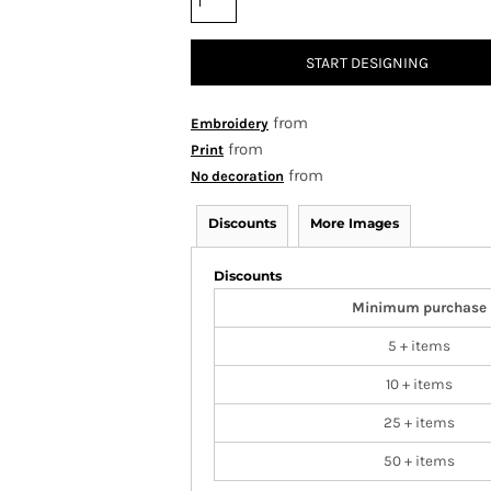
START DESIGNING
from
Embroidery
from
Print
from
No decoration
Discounts
More Images
Discounts
Minimum purchase
5 + items
10 + items
25 + items
50 + items