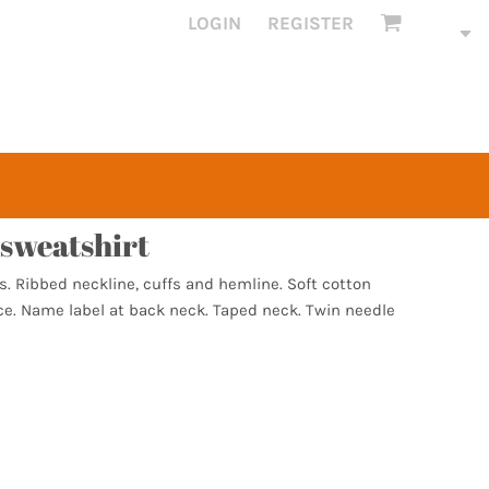
LOGIN
REGISTER
sweatshirt
s. Ribbed neckline, cuffs and hemline. Soft cotton
ace. Name label at back neck. Taped neck. Twin needle