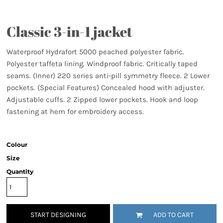
Classic 3-in-1 jacket
Waterproof Hydrafort 5000 peached polyester fabric.
Polyester taffeta lining. Windproof fabric. Critically taped
seams. (Inner) 220 series anti-pill symmetry fleece. 2 Lower
pockets. (Special Features) Concealed hood with adjuster.
Adjustable cuffs. 2 Zipped lower pockets. Hook and loop
fastening at hem for embroidery access.
Colour
Size
Quantity
START DESIGNING
ADD TO CART