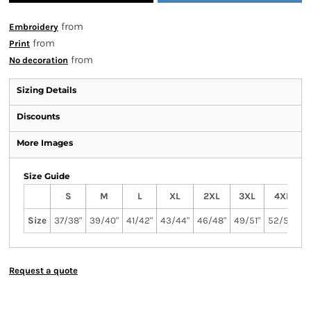
from
Embroidery
from
Print
from
No decoration
Sizing Details
Discounts
More Images
Size Guide
S
M
L
XL
2XL
3XL
4XL
Size
37/38"
39/40"
41/42"
43/44"
46/48"
49/51"
52/54"
5
Request a quote