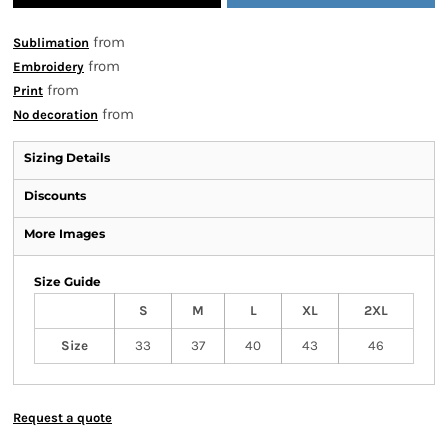
from
Sublimation
from
Embroidery
from
Print
from
No decoration
Sizing Details
Discounts
More Images
Size Guide
S
M
L
XL
2XL
Size
33
37
40
43
46
Request a quote