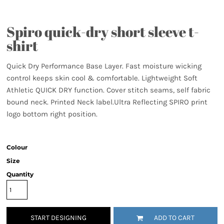
Spiro quick-dry short sleeve t-
shirt
Quick Dry Performance Base Layer. Fast moisture wicking
control keeps skin cool & comfortable. Lightweight Soft
Athletic QUICK DRY function. Cover stitch seams, self fabric
bound neck. Printed Neck label.Ultra Reflecting SPIRO print
logo bottom right position.
Colour
Size
Quantity
START DESIGNING
ADD TO CART