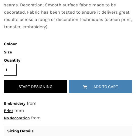
seams. Decoration; Smooth surface fabric made to be
decorated. Fabric has been tested to ensure it delivers great
results across a range of decoration techniques (screen print,
transfer, embroidery).
Colour
Size
Quantity
START DESIGNING
ADD TO CART
from
Embroidery
from
Print
from
No decoration
Sizing Details