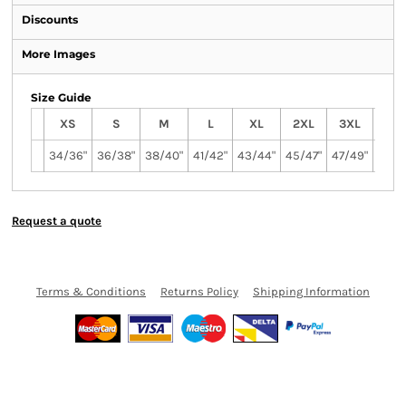
Discounts
More Images
Size Guide
XS
S
M
L
XL
2XL
3XL
4XL
34/36"
36/38"
38/40"
41/42"
43/44"
45/47"
47/49"
49/5
Request a quote
Terms & Conditions
Returns Policy
Shipping Information