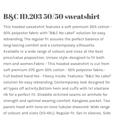
B&C ID.203 50/50 sweatshirt
This hooded sweatshirt features a soft premium 50% cotton -
50% polyester fabric with "B&C No Label" solution for easy
rebranding. The regular fit assures the perfect balance of
long-lasting comfort and a contemporary silhouette.
Available in a wide range of colours and sizes at the best
price/value proposition. Unisex style: designed to fit both
men and women.Fabric - This hooded sweatshirt is cut from
soft premium 270 gsm 50% cotton - 50% polyester fabric.-
Full bodied hand-fee - Fleecy inside. Features: "B&C No Label"
solution for easy rebranding. Contemporary look designed for
all types off activity.Bottom hem and cuffs with 1x1 elastane
rib for a perfect fit. Straddle stitched seams on armhole for
strength and optimal wearing comfort. Kangaroo pocket. Two
panels hood with tone-on-tone tubular drawcord. Wide range
of colours and sizes (XS-4XL). Regular fit. Set-in sleeves. Side