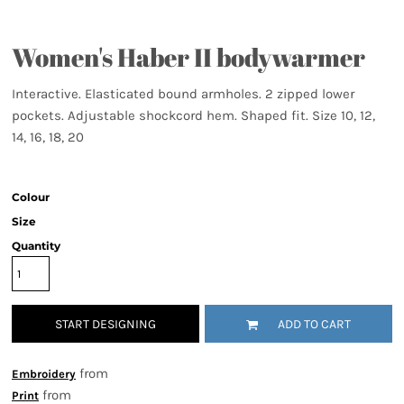
Women's Haber II bodywarmer
Interactive. Elasticated bound armholes. 2 zipped lower
pockets. Adjustable shockcord hem. Shaped fit. Size 10, 12,
14, 16, 18, 20
Colour
Size
Quantity
START DESIGNING
ADD TO CART
from
Embroidery
from
Print