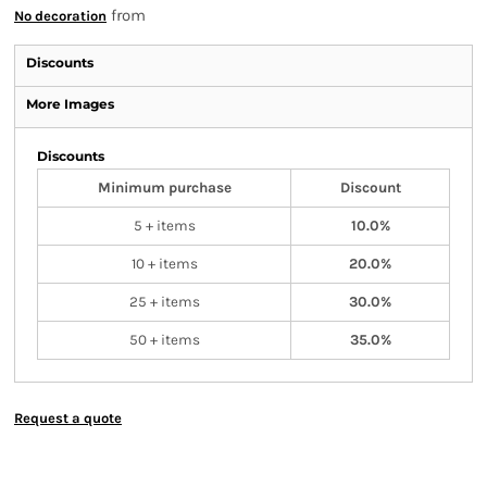
from
No decoration
Discounts
More Images
Discounts
Minimum purchase
Discount
5 + items
10.0%
10 + items
20.0%
25 + items
30.0%
50 + items
35.0%
Request a quote