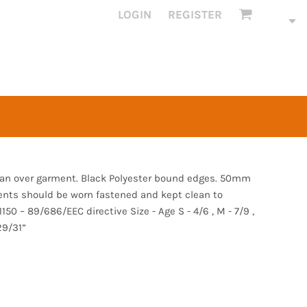
LOGIN
REGISTER
s an over garment. Black Polyester bound edges. 50mm
ents should be worn fastened and kept clean to
50 – 89/686/EEC directive Size - Age S - 4/6 , M - 7/9 ,
29/31”