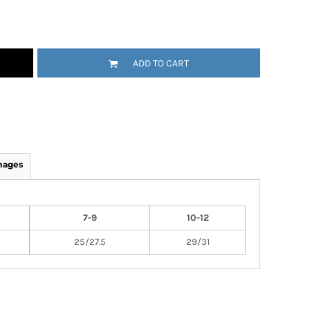
ADD TO CART
mages
7-9
10-12
25/27.5
29/31