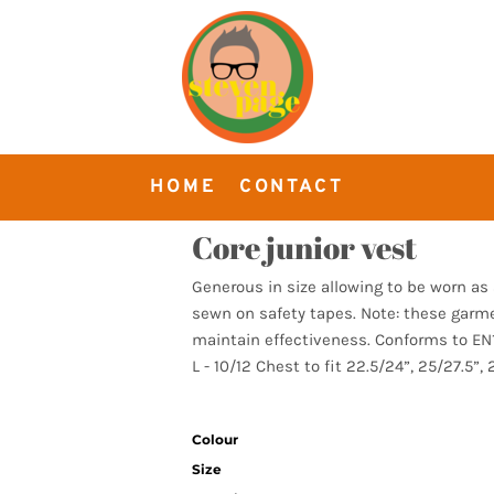
HOME
CONTACT
Core junior vest
Generous in size allowing to be worn a
sewn on safety tapes. Note: these garm
maintain effectiveness. Conforms to EN11
L - 10/12 Chest to fit 22.5/24”, 25/27.5”, 
Colour
Size