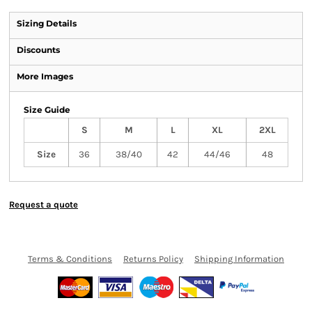
Sizing Details
Discounts
More Images
Size Guide
S
M
L
XL
2XL
Size
36
38/40
42
44/46
48
Request a quote
Terms & Conditions
Returns Policy
Shipping Information