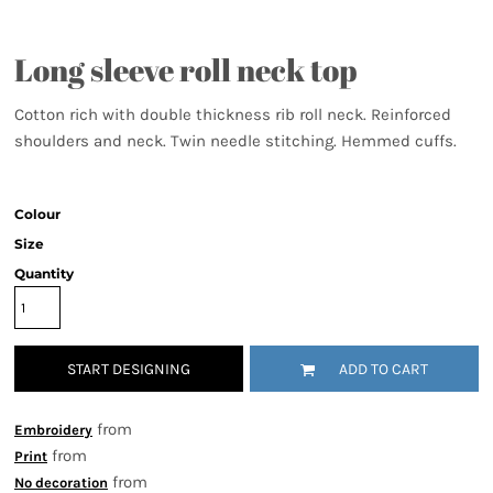
Long sleeve roll neck top
Cotton rich with double thickness rib roll neck. Reinforced
shoulders and neck. Twin needle stitching. Hemmed cuffs.
Colour
Size
Quantity
START DESIGNING
ADD TO CART
from
Embroidery
from
Print
from
No decoration