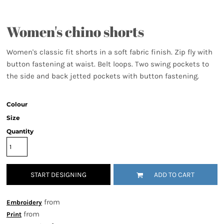
Women's chino shorts
Women's classic fit shorts in a soft fabric finish. Zip fly with
button fastening at waist. Belt loops. Two swing pockets to
the side and back jetted pockets with button fastening.
Colour
Size
Quantity
START DESIGNING
ADD TO CART
from
Embroidery
from
Print