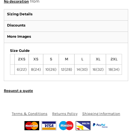
from
No decoration
Sizing Details
Discounts
More Images
Size Guide
2XS
XS
S
M
L
XL
2XL
6(22)
8(24)
10(26)
12(28)
14(30)
16(32)
18(34)
Request a quote
Terms & Conditions
Returns Policy
Shipping Information