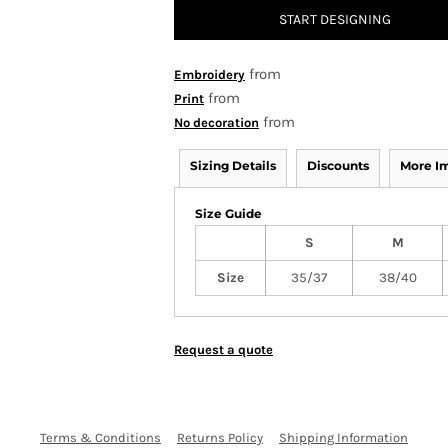
START DESIGNING
from
Embroidery
from
Print
from
No decoration
Sizing Details
Discounts
More I
Size Guide
S
M
Size
35/37
38/40
Request a quote
Terms & Conditions
Returns Policy
Shipping Information