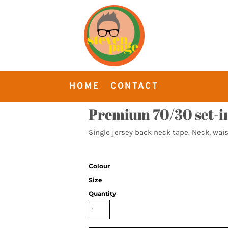
HOME
CONTACT
Premium 70/30 set-in
Single jersey back neck tape. Neck, wais
Colour
Size
Quantity