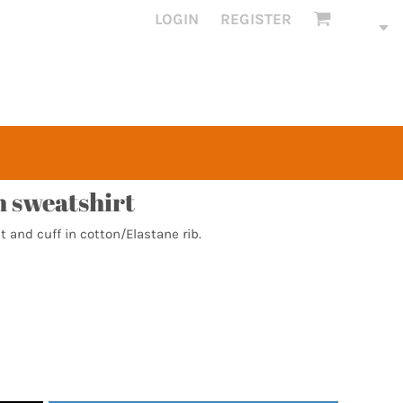
LOGIN
REGISTER
 sweatshirt
t and cuff in cotton/Elastane rib.