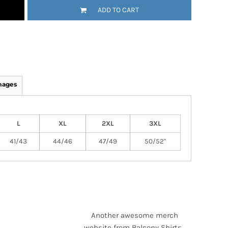
ADD TO CART
mages
L
XL
2XL
3XL
41/43
44/46
47/49
50/52"
Another awesome merch
website from Balcony Shirts.