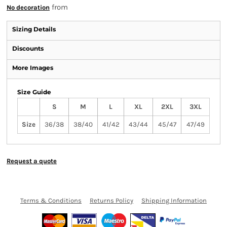
from
No decoration
Sizing Details
Discounts
More Images
Size Guide
S
M
L
XL
2XL
3XL
Size
36/38
38/40
41/42
43/44
45/47
47/49
Request a quote
Terms & Conditions
Returns Policy
Shipping Information