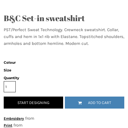
B&C Set-in sweatshirt
PST/Perfect Sweat Technology. Crewneck sweatshirt. Collar,
cuffs and hem in 1x1 rib with Elastane. Topstitched shoulders,
armholes and bottom hemline. Modern cut.
Colour
Size
Quantity
START DESIGNING
ADD TO CART
from
Embroidery
from
Print