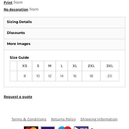
from
Print
from
No decoration
Sizing Details
Discounts
More Images
Size Guide
XS
S
M
L
XL
2XL
3XL
8
10
12
14
16
18
20
Request a quote
Terms & Conditions
Returns Policy
Shipping Information