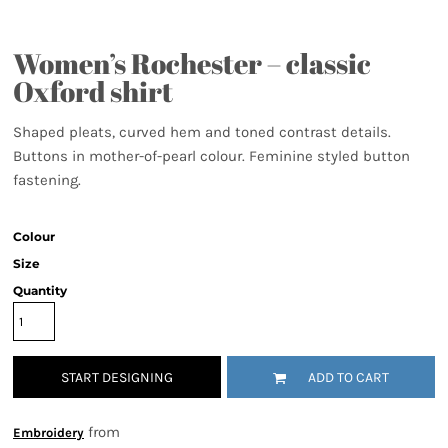
Women’s Rochester – classic
Oxford shirt
Shaped pleats, curved hem and toned contrast details.
Buttons in mother-of-pearl colour. Feminine styled button
fastening.
Colour
Size
Quantity
START DESIGNING
ADD TO CART
from
Embroidery