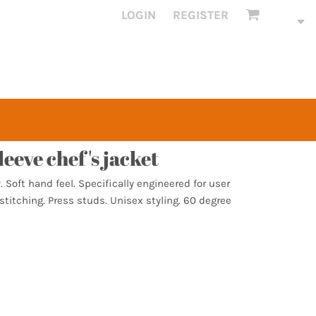
LOGIN
REGISTER
leeve chef's jacket
. Soft hand feel. Specifically engineered for user
titching. Press studs. Unisex styling. 60 degree