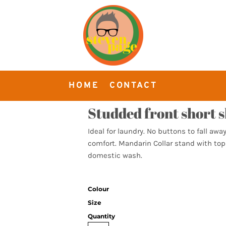
HOME
CONTACT
Studded front short s
Ideal for laundry. No buttons to fall away
comfort. Mandarin Collar stand with tops
domestic wash.
Colour
Size
Quantity