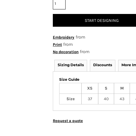
START DESIGNING
from
Embroidery
from
Print
from
No decoration
Sizing Details
Discounts
More I
Size Guide
XS
S
M
Size
37
40
43
Request a quote