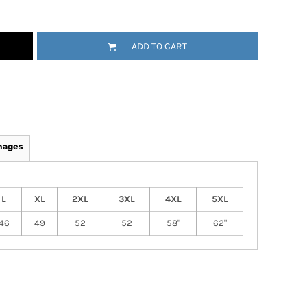
ADD TO CART
mages
L
XL
2XL
3XL
4XL
5XL
46
49
52
52
58"
62"