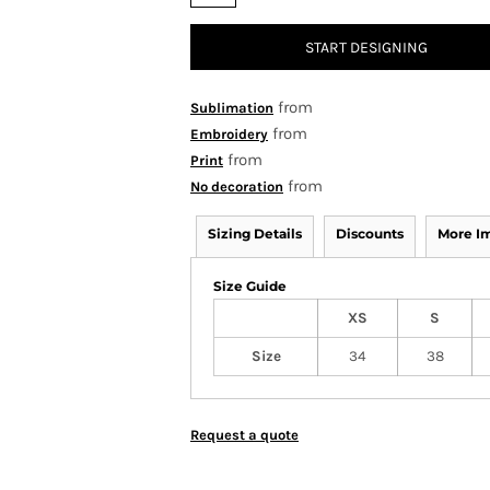
START DESIGNING
from
Sublimation
from
Embroidery
from
Print
from
No decoration
Sizing Details
Discounts
More I
Size Guide
XS
S
Size
34
38
Request a quote