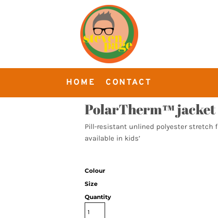
HOME
CONTACT
PolarTherm™ jacket
Pill-resistant unlined polyester stretch 
available in kids’
Colour
Size
Quantity