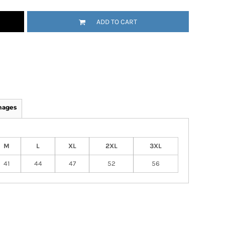
ADD TO CART
mages
M
L
XL
2XL
3XL
41
44
47
52
56