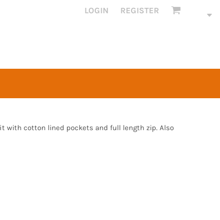
LOGIN
REGISTER
fit with cotton lined pockets and full length zip. Also